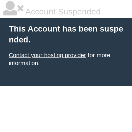
Account Suspended
This Account has been suspe
nded.
Contact your hosting provider
for more
information.