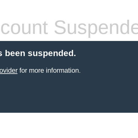
count Suspend
s been suspended.
ovider
for more information.