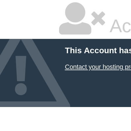
Ac
This Account ha
Contact your hosting pr