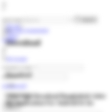
Search
Search input
My cart
0
Home
Blog
Uncategorized
Array
Sign in
Go shop
Download
My Account
Username or email
*
Download
Password
*
/
158
Lost password?
1xbet App Download Bangladesh 1xbet
Remember Me
Bd Application For Android & Ios
Log in