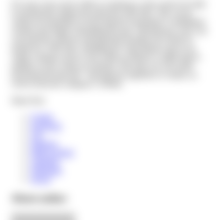
For users who saved 1xBet to Android os, they need to be able
to periodically update the particular APK files. This can be
carried out manually by browsing the bookmaker’s established
website and simply reinstalling the app. Alternatively, users can
wait until the software automatically prompts all of them to
install new APK files. Installing the 1xbet iphone app on an
Apple company device such while an iPhone or apple ipad is
equally as easy while on Android. This time you can easily
download the data file” “through the AppStore or i-tunes, as
well as from the company’s website.
Share Post
Twitter
Facebook
VK
Pinterest
Mail to friend
Linkedin
Whatsapp
Skype
About author