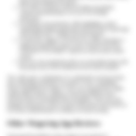
along with kabaddi and sports.
The 1xBet cell phone software brings uncommon
comfort and performance on your own betting
enjoyment.
In summary, the particular 1xBet highlights a good
outstanding betting organization that provides a good app
with modern day” “design and style features.
To take part, register or record in on 1xBet, and place a
single pre-match/live guess on the “Result From First
Golf ball Of The Match” market for showcased cricket
events.
However, the sportsbook offer you and depth along with
the payout rate will be different across these bookies.
The 1xBet app’s combination of a substantial welcome bonus
and continuing promotions can make it a new compelling
choice regarding new bettors. Users can customize the 1xBet
mobile iphone app by adding or removing different food
selection items to streamline their navigation. They may also
integrate transaction cards for quick transactions and switch on
two-factor authentication to enhance account security.
Other Wagering App Reviews