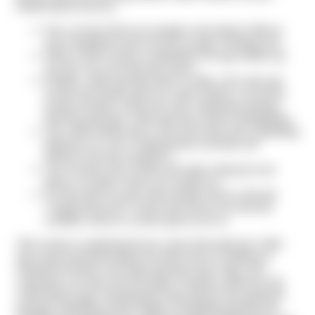
mobile phone browser.
Just a several clicks are enough to download 1xBet in
your smartphone and even have usage of betting 24/7.
When a fresh version is obtainable, the app notifies the
user the very next time they log in.
Notably, while presently there is really a free spin and
rewrite and loyalty prize for casino fanatics, an activity
loyalty incentive will be the only component missing
from the particular 1xBet app down load in Bangladesh.
The 1xBet mobile app is even more than only a gambling
platform; it’s a new comprehensive tool that will
enhances the bets experience.
You can place bets swiftly and easily using just your
phone, no matter where you usually are.
To entry their account, these people need to click the
“Forgot Password” switch and choose one from the
available choices to restore gain access to.
This section is exploring the key causes that make the 1xBet
app a good unrivaled option for both novice in addition to
experienced bettors. By following these basic steps, iOS
consumers can enjoy the full range of features offered by the
1xBet iphone app, ensuring they keep ahead in the particular
dynamic regarding on-line betting. Navigating typically the