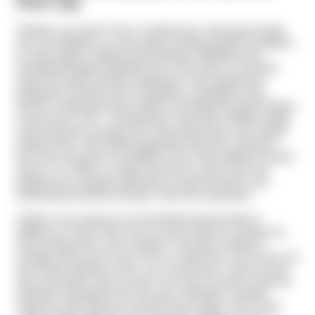
Phone App
Whether you choose iOS or Android, the 1xbet app provides
easy accessibility to a wide range of betting options in addition
to casino games. Mobile sports betting is definitely truly
booming throughout Burkina Faso, and 1xbet is a top rated
choice for sports activities enthusiasts. This program lets
Burkinabè customers bet on hundreds of sporting events
directly coming from their mobile, providing the greatest liberty
to local users. The” “contemporary 1xbet apk combines utility
with enjoyment, turning every smart phone into a true mobile
betting centre. This method guarantees that iOS consumers
have easy and quick accessibility to the 1xbet platform on their
devices. At 1xBet, we make sure that our users at the cell
platform have obtained admission to special bonuses and
marketing promotions that grow their bets enjoyment.
It allows you to guess on your preferred sports teams in
addition to events while you’re on the maneuver, freeing you
from staying tied to your computer. The app is simple to
navigate, thus even if you’re new to online bets, you’ll have not
any trouble utilizing it. Plus, you can develop a 1xbet account
from your phone, and you also won’t have in order to hunt for
alternative hyperlinks since the app is definitely available
whenever and wherever a person want to place a bet. Legal