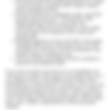
The software offers live betting opportunities on a variety
of sports activities, including cricket, eSports, football,
tennis, basketball and more.
Has there already been a substitution which could affect
the final result of the sport?” “[newline]The 1xBet
Mobile application keeps you up to date with
notifications, letting you react instantly to what’s going
upon and make your estimations with a really good
possible odds!
Basketball supporters can bet on the NBA, EuroLeague,
and global FIBA events, while tennis lovers can check
out markets for ATP, WTA, and ITF tournaments, from
Fantastic Slams to Challenger events.
After successfully downloading it the file, remember to
proceed to the installation phase.
If you want to be able to bet from your own smartphone, the
1xbet app is excellent. In this article we are going to give you a
new detailed overview of the different types of apps, tell an
individual how to install and how to use them. If you can’t wait
to try typically the app, just click on the key below to obtain it
from the particular official 1xbet website. 1xBet supports some
sort of wide range involving payment methods, which includes
bank cards, e-wallets, cryptocurrencies, and local payment
methods.