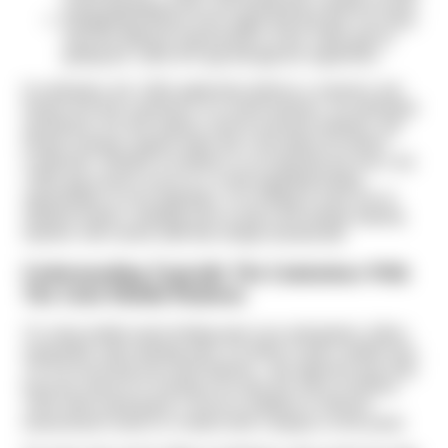
Game playing Awards, and Worldwide Gaming Awards.
Bangladeshi iPhone users might find that they can enjoy
most the different characteristics of the 1xBet app by
getting the 1xBet iOS app through the AppleStore.
In realization, the 1xBet application delivers a extensive and
feature-rich bets experience of a useful interface. Its substantial
sportsbook, live bets options, diverse payment methods, and
trusted customer support make this a top option for bettors
worldwide. Whether at residence or on typically the move, the
1xBet app ensures access to a world regarding betting
opportunities at your fingertips. Live betting is some sort of
standout feature, enabling users to place bets during ongoing
matches with current odds that change dynamically.
Understanding Typically The Limitations With
The 1xbet Mobile Platform
To create mobile sports betting meet your anticipation, follow
responsible video gaming rules. It’s better to place smaller bets,
1%-5% involving your total bankroll – this approach may help
keep the chances of winning even after the series of deficits.
1xbet offers participants a secure in addition to efficient
transactional connect to conduct their company on the portal.