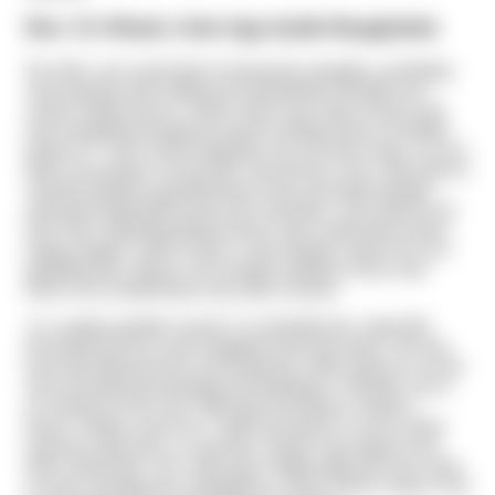
How To Obtain 1xbet App Inside Bangladesh
We offer a new good deal of transaction strategies, permitting
clean deposits and withdrawals immediately through your
current cellular device. Follow those easy steps to log in and
start navigating through the massive betting choices available
proper in” “your current fingertips. By next those steps, you are
able to download, set upwards, and preserve your 1xbet app for
Android updated, guaranteeing an easy and steady betting
enjoyment appropriate from your cell phone. The official web
site of the wagering platform doesn’t give notifications about
rating changes, which will be a clear negative aspect for Live
gambling fans. Players will certainly instantly receive info
about score modifications and odds revisions.
As a regular gambler myself, I’ve identified the 1xBet BD
download process to get straightforward and useful. The first
issue that impressed me concerning the 1xBet software was the
ease involving downloading and installing it. Whether you’re
on Android or iOS, the 1xBet apk download is usually a
breeze. Simply search for “1xBet download” in your current
respective app store, or visit their website with regard to the
direct obtain link. The 1xBet apk is lightweight and runs easily
on most contemporary smartphones, which will be a big as well