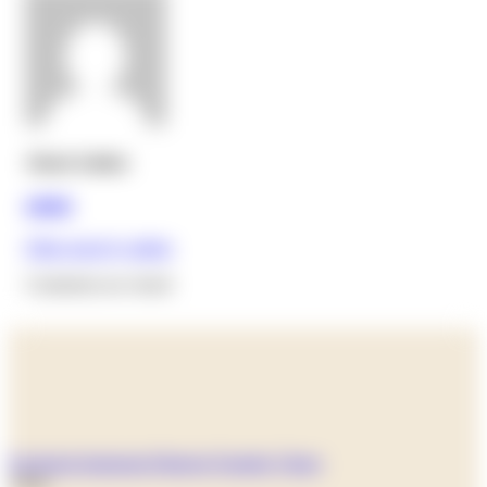
About Author
admin
Other posts by admin
Comments are closed
Facebook
Instagram
Pinterest
Youtube
Vimeo
Array