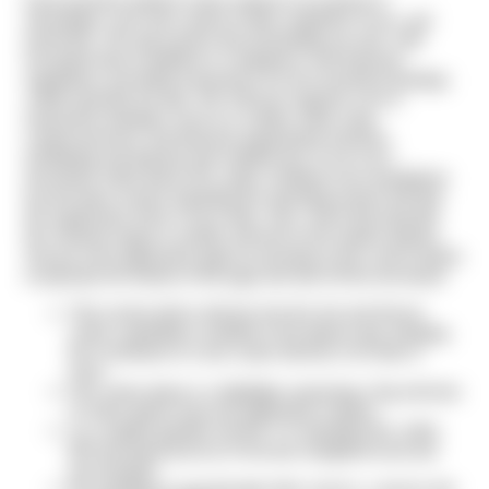
Each payment method comes using its own group of
advantages, such since speed of deal, simplicity of use, and
protection. The app ensures that all dealings are safe, with
encrypted data in addition to compliance with financial
regulations, providing reassurance for all economical dealings
within typically the app. The software supports a lot of
transaction strategies, such as e-wallets, bank cards,
cryptocurrencies, and financial organization transfers,
facilitating soft deposits and withdrawals. If you can’t
download 1xBet about iOS, make confident your smartphone
has the latest version regarding the operating-system and that
the Application Store is up to date. Also, check that typically
the Armenia region is usually selected on the market options.
Just go to the application page by pressing on the correct button
at typically the bottom of the page and start off the download.
This section delves directly into the rich and diverse
casino capabilities available in the iphone app, bringing
the excitement of a true casino directly to be able to
users.
Our casino phase is a highlight, proposing a big selection
of video games from top application vendors.
As a regular gambler myself, I’ve identified the 1xBet
BD download process to become straightforward and
user-friendly.