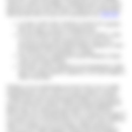
choices to restore accessibility. A temporary pass word will be
directed to the user, that will enter it within the corresponding
field and after that set some sort of permanent one
1xbet apk
.
ACOM LATIN THE UNITED STATES NV operates
this site using a Curacao eGaming license.
It can be about the train, in a local soccer match, a club,
or even in work, what you just have to carry out is
download typically the official mobile variation of 1xbet
by Onexbet or the bookmaker’s website.
You can choose coming from Scratch Platinum, Scrape
Gold, and Scrape Bronze.
The basic overview intended for downloading the 1xBet
apk for Google android is apparent, so let’s get straight in
order to the point.
Whether you are modernizing your bets in the cross or traffic
monitoring stay scores, each of our app is made to a person”
“related to the sector involving sports betting. You are able to
use the official site’s features without having downloading the
iphone app. Our experts have got tested it about different
devices and even concluded that it truly is as good as the app. If
you prefer never to download files or even don’t have sufficient
space for storage on your own phone, simply journal in to
1xbet on your Google android or iPhone and start betting on