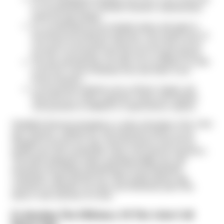
it’s recommended to stimulate biometric authentication
inside the app settings.
So, an individual are an energetic player and eager to
download and install the particular 1xbet mobile type on
your touch screen phone, please be aware that you are
not able to download 1xbet apk from Google perform.
The app automatically sets alone up according to be able
to the user’s spot in Burkina Faso and offers a new
French interface.
Local payment methods such as bKash, Nagad, and
Skyrocket are widely supported, along with standard
card payments in addition to cryptocurrency options.
Simplified financial managing is a major advantage of the 1xbet
app. Deposits, withdrawals, and transaction history are all
managed in just the few taps. Special bonuses reserved for
mobile users add considerable value to the general experience.
This finish integration makes spending budget easy and
maximizes the betting entertainment for the Burkinabè
community. With typically the 1xBet mobile iphone app,
customers in Bahrain can easily and effortlessly place bets
about a wide selection of events.
Evaluating The Efficiency Of The 1xbet Cell