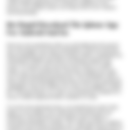
1xBet mobile application for Android in addition to iOS
devices will certainly amaze you along with its new features
and functionality.
Bet Rapid Download The Iphone App
For Android And Ios
However, the sportsbook offer you and depth plus the payout
rate will change across these bookmakers. Find out read more
about similarities and variations among 1XBet’s competition by
checking the Melbet App and/or our Paripesa Iphone app
review. If a person carry out each of the actions we stated
earlier, you will conclude that 1xbet bets company has some
sort of solid operational groundwork. The bookmaker offers a
state-of-the-art technological team that oversees the operational
capabilities of the site. Before you come to be eligible to obtain
the “Welcome Bonus” by 1xbet, you should first certainly be a
newly verified registered fellow member of 1xbet.
To receive the particular bonus, you should down load 1xbet,
login or even register. You could only download and even
install the 1xbet apk file by the official 1xbet website or
associated bookmaker websites. The 1xBet app allows millions
of players from around typically the world place speedy bets on