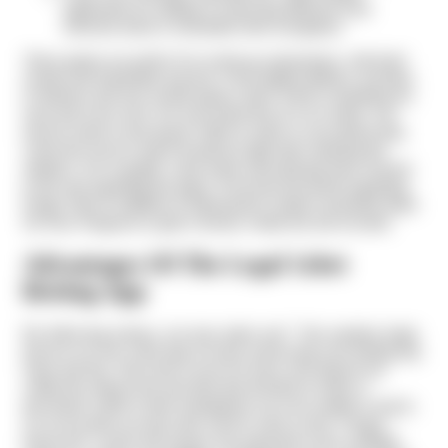
application by adding or removing different food
selection items to streamline their navigation.
These games are perfect for on-the-go amusement, with brief
rounds and immediate payouts. From digital athletics activities
to lotteries and easy arcade games, there will be something for
each and every next. For successful bets in Live mode, you
need in order to download 1xBet in order to your phone plus
watch the survive match broadcast right after studying the
statistics. For example, some teams start playing more actively
to the end regarding the game. Everyone has heard regarding
Fergie Time in addition to Manchester United’s potential under
Sir Alex Ferguson to grab victories within the last seconds.
Advantages Of The Legal 1xbet
Betting App
By following actions, you may make sure” “the seamless login
process on your 1xbet app account, preserving your betting trip
clean and fun. This issue occurs for users who played out
within the official site and after that decided in order to
download 1xBet to their smartphone yet were unable to log in.
To access their account, they need to click on the “Forgot
Password” switch and choose one particular in the available