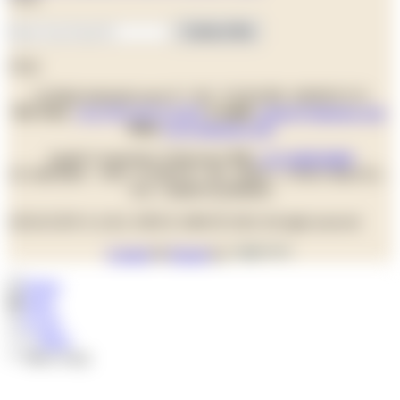
Array
Al Majd industrial zone N ° 647 -TANGIER- MOROCCO
Tél. /Fax:
+212 (05) 39 35 10 84
E-mail:
contact@adaguen.com
Web:
www.adaguen.com
Agadir Cooperative (Tafraoute)
Tél:
+212 666954809
IF: 04935841 – PAT.: 57198778 – RC: 24833 – CNSS: 6942743 –
ICE : 000067422000005
ADAGUEN S.A.R.L SINCE 2000 Ⓒ 2022 All right reserved
Created
&
Hosted
by
Home
Shop
0
Cart
More
More
Array