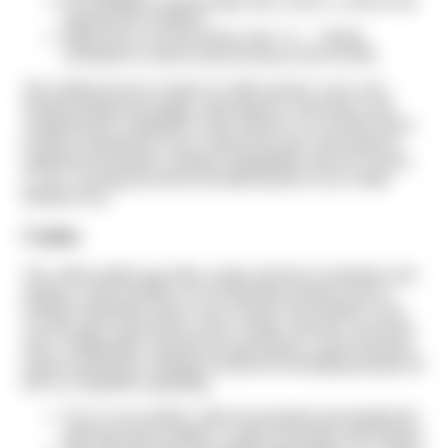
By installing an app through other sources, a person risk
running into scammers.
Make sure to use the promo code “1x_ ” during
enrollment to unlock special bonuses and rewards.
The cellular browser version of 1xBet ensures a new user-
friendly betting knowledge, mirroring the convenience and
comprehensive capabilities of the software. It’s an ideal choice
for these seeking fast access without the need with regard to
additional downloads. Android compatibility starts by version
4. one, covering just about all mobile phones in use within
Burkina Faso.
Casino
The 1xBet mobile app offers a huge selection of situations and
markets, which includes over 60 sporting activities such as
football, basketball, tennis, snow hockey, and football. Users
can also place special bets on the weather, showbiz, and much
more. Additionally, typically the app features a good extensive
esports sportsbook, catering towards the developing demand for
bets on competitive gambling.
You’ve successfully 1xBet downloaded and installed the
particular app in simply a couple associated with minutes.