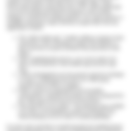
unable to download 1xbet apk from Google enjoy. These
diverse help options ensure that users of the 1xBet mobile app
can receive prompt and efficient assistance when needed,
leading to a hassle-free betting expertise. Our casino period is a
spotlight, proposing a major selection of game titles from top
application vendors.
The 1xBet mobile app” “enables millions of players from
around the world, including in regions like Bahrain, to
place fast bets on sports activities from anywhere in the
planet.
After completing this process, you can be ready to be
able to download the 1xbet mobile app from the App-
store.
1xBet in Bangladesh uses the greatest selection technique
to create a combination bet from over 1000 sports
activities that are likely to happen.
While a person are guaranteed such secondary
characteristics, typically the primary features proposed by
the 1xBet app are the best for several factors.
This total free access makes” “the particular app available
to be able to all smartphone masters in Burkina Faso,
democratizing access in order to mobile gambling.
It’s much safer and better to install typically the multifunctional