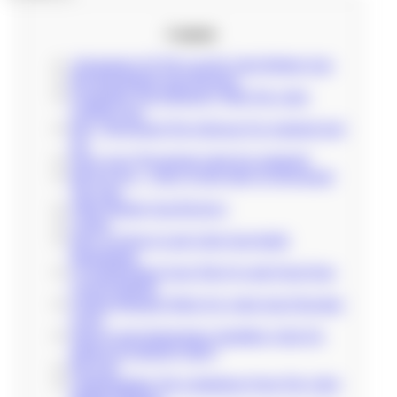
Content
Advantages Of The Lawful 1xbet Betting App
Bet Bangladesh App Bonuses
Evaluating The Efficiency With The 1xbet
Cellular App
Bet – Download The Software For Android And
Ios
How Can I Download 1xbet For Android?
Bet For Ios — How To Be Able To Download
The App
Other Betting App Reviews
Casino
How To Down Load 1xbet App Inside
Bangladesh
To Install Please Scan This Qr-code From Your
Current Mobile
Unique Pleasant Offers For 1xbet App First-time
Users
Step-by-step Instructions: Installing 1xbet On
Iphone & Android (video)
Bet App
Understanding The Limitations From The 1xbet