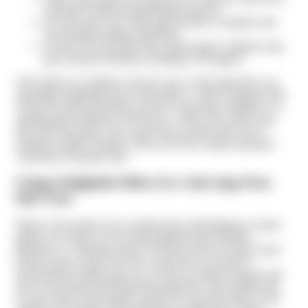
with brief rounds and immediate payouts.
For iOS users, the 1xBet app provides a seamless and
user-friendly betting experience.
As they level upward, they unlock better cashback rates
plus exclusive benefits, including VIP support.
The features are similar to the key site, so this particular is an
advantage regarding loyal 1xbet gamers. 1xbet recognizes that
will not everyone provides access to a personal computer or a
sophisticated Android or iOS device. This is the reason why
they offer the player who comes into its kind some sort of
seamless mobile variation of the web site to make monetary”
“purchases and place bets.
Unique Delightful Offers For 1xbet App First-
time Users
Players who prefer to try out their luck with betting on casino
games can connect to live seller platforms like Ruskies
Roulette, 21, Steering wheel of Fortune and even many more.
Please check out the web site or app store to be able to
download the mobile app. So, you are an effective player and
keen to download and install the particular 1xbet mobile type
on your touch screen phone, please be conscious that you are