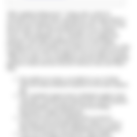
With complete betting traces” “along with a whole lot
associated with sports types, typically the 1xbet app ensures a
top class bets experience on typically the move. Click (or tap)
the key below and 1xbet download apk in your Android
device. After installation, new customers can complete the
particular 1xbet login enrollment process to start betting.
Existing users can certainly access their own accounts via 1xbet
login bd or even 1xbet com login bd. You can easily download
1xBet to be able to your smartphone from the official wagering
platform website and also from the Software Store and Yahoo
Play.
The mobile net version, accessible by way of Safari,
offers the almost identical expertise for the native iphone
app.
Our committed support team is definitely taught to deal
with quite a amount issues directly plus with the greatest
professionalism, ensuring that will your betting
enjoyment is simple and pleasant.
All the facts have been obtained into account by
developers and all possible glitches, delays as well as
other problems have been eliminated by the program.
Users can customize typically the 1xBet mobile