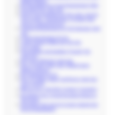
Mobile Platform
Bet Bangladesh Ios System Requirements Table
Download The 1xbet App
Step-by-step Explained Get The 1xbet App On
Your System” “[newline]how To Install 1xbet
App For Android Devices?
Technical Requirements For The Particular 1xbet
App
System Specifications For Ios
Casino Features Within Just The App
Live Casino
Downloading And Installing Typically The
1xbet App
Bet Types Offered In 1xbet App
How To Wager With 1xbet Mobile Sports
Betting Software?
Bet Application For Pc
How To Obtain, Install, And Revise 1xbet App
Upon Android
🏆what Does 1xbet Bets Company Guarantee?
Bet Mobile App A World Regarding Betting In
The Pocket
Download 1xbet App For Google Android Apk
& Ios In Bangladesh (