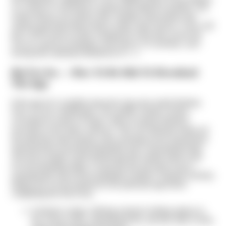
As a factor to well-known systems like Mail & Guardian, The
South African, her articles offer valuable observations and
analysis that help bettors help to make smart choices. Users will
get a 250% boost on their winning bet when they secure the
win on a good accumulator with some to 25 activities, each
having bare minimum likelihood of 1. 2.
Bet For Ios — How To Be Able To Download
The App
If the app isn’t available about the App-store inside Burkina
Faso, it’s not a dealbreaker. The mobile website version,
accessible by means of Safari, offers an almost identical
encounter to the native software. This web alternate retains all
the particular main features when ensuring secure transactions
and protection involving Burkinabè users’ personalized data.
The down loaded 1xbet android apk file usually lands in the
For downloading folder. Locate this file and open it up to
automatically start off the installation method. Android will then
display the accord required by the particular app before
completing the full set up.
It features cricket, offering extensive betting options in
the course of IPL, international fits, and also other events,