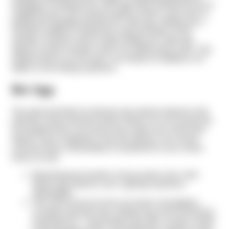
installation of typically the 1xBet app about Android devices is
straightforward. This extensive guide is built to assist users in
getting and installing typically the 1xBet app, making sure a
smooth in addition to hassle-free setup procedure. In the
speedily evolving world of online betting, the 1xBet app
appears out like a premier choice for mobile phone users. This
segment delves in to the app’s core features in addition to its
impact on the betting experience.
Bet App
The speed and limits for deposits and cashouts depend on the
particular chosen payment system. Before you can activate the
encouraged bonus, you need to have made your current first
deposit. Upon completion of the first deposit, your current
welcome bonus will probably be transferred to your current
bonus account.
Maximizing the benefits of bonus deals in the 1xbet
iphone app enhances your wagering experience
substantially.
This will be proven by the succession of prestigious
accolades and prizes the company has received and been
nominated for,” “specifically at the SBC Awards, Global