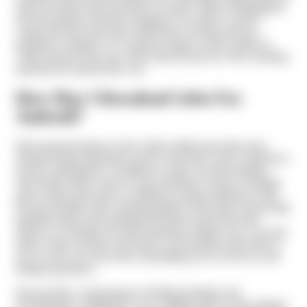
sports activities from anywhere on earth! 1xBet in Bangladesh
uses the greatest selection technique to be able to create a
combo bet from more than 1000 sports activities that are
probably to happen. If a customer wagers on this combo by
1xBet software and wins, their odds increase by 10%, boosting
typically the amount they win.
How May I Download 1xbet For
Android?
Push announcements on the 1xBet mobile app retain users
informed about important events in real time, such as objectives
scored, substitutions, in addition to other crucial fit updates.
This feature allows users to react instantly in order to changes,
place in-play (live) bets, in addition to make predictions with
the best possible odds. Staying updated with reside events helps
gamblers make more informed decisions and boosts their
chances of winning. By following those simple ways, you may
help to make sure the 1xbet app is well mounted and ready to
use on your own iOS device, permitting you to revel in a soft
betting experience.
She provides a strong grasp of betting strategies and
developments, making her a new reliable source in the industry.