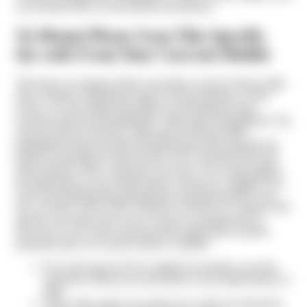
as for bettors like us who benefit convenience.
To Mount Please Scan This Specific
Qr-code From Your Current Mobile
The bonus can appear inside your bank account 24 hours right
after winning a qualifying wager for this promotion. In this
review, we can explain and guide you through the steps
involved inside downloading the 1xBet app in Bangladesh. You
will also discover that the 1xBet app download inside
Bangladesh attracts mouthwatering bonuses like typically the
Bonus in typically the App Awaits, 25% Cash Back Reward,
Hyper Bonus 250%, and much a lot more. We would suggest
the application to any mobile bettors, because it’s slightly even
more user-friendly than typically the web-based mobile web-
site. ACOM LATIN THE UNITED STATES NV operates this
specific site using some sort of Curacao eGaming licence.
However, if you want to protected the application yourself,
generally there are security features available.
Our 1xbet app for iOS is adapted to beautify your bets
experience directly out and about of your apple iphone or
iPad.
These video games are perfect for on-the-go enjoyment,