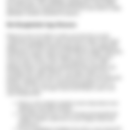
the mobile type. The availability regarding the 1xbet mobile
app download for Android and iOS devices also tends to make
gameplay seamless intended for players.
Bet Bangladesh App Bonuses
Please be sure to be able to verify your from the account
verification message that 1xbet will send in order to the email
address an individual entered during sign up. The application
furthermore accepts cryptos just like Bitcoin, Ripple, Ethereum,
and Litecoin. Please contact support when you need aid or
want in order to know more concerning how any 1xBet
Bahrain feature or perhaps promotional bonus performs. By
deciding in the 1xBet software, you make certain you’re
prepared with all the tools you will need for the successful bets
journey. Whether you are a professional gambler or new to
typically the scene, the app’s layout and features cater to all
your betting needs.
Players will certainly instantly receive data about score
alterations and odds revisions.
Choosing on the list of 1xbet cell app and typically the
cellular website could rely on your unique needs and
preferences.
If your smartphone facilitates Face ID or even Touch ID,