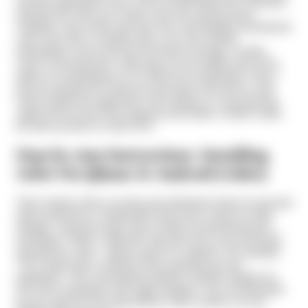
software appropriate away. Once an individual have redeemed
typically the code, go in order to the site, get the promo
computer code section and enter into your birthday promotional
code. Once this is certainly done, you will certainly
immediately receive the free bet declare message. Another
cause to download the 1хBet app on your mobile may be the
option of customizing it so it’s ideal for an individual. This is
just not typically the whole list associated with devices with
which usually the application will continue to work perfectly.
Apple devices have been analyzed and further verified within
the latest up-date for April 2023.
Step-by-step Instructions: Installing
1xbet On Iphone & Android (video)
These features allow for deep personalization based on personal
sports preferences. Notifications keep users current on odds
changes, expected results, plus exclusive promotional gives.
Searching “1xBet” within the App Store let us you download
typically the 1xbet” “iphone app if it’s outlined. The standard
“Get” button then commences the automatic get and
installation. This conventional method is still the simplest for
iOS users acquainted with Apple methods. The recommended
process starts by browsing official 1xBet website via your