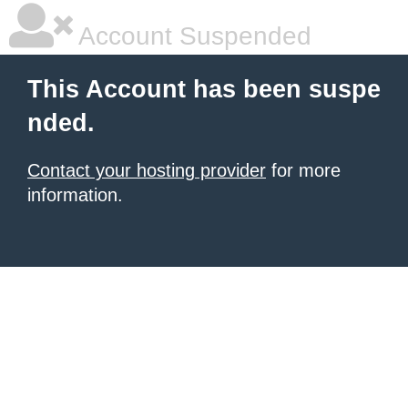
Account Suspended
This Account has been suspe
nded.
Contact your hosting provider
for more
information.