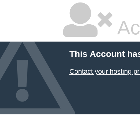
Ac
This Account ha
Contact your hosting pr