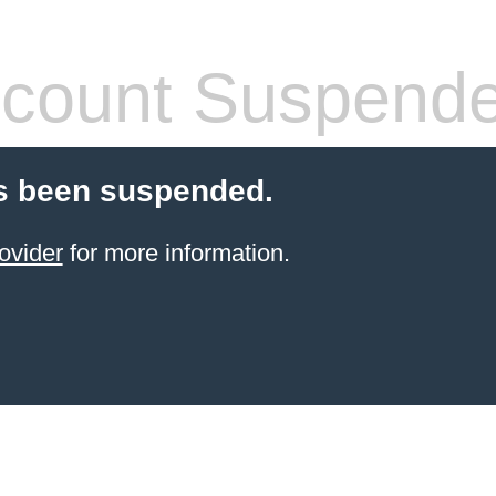
count Suspend
s been suspended.
ovider
for more information.