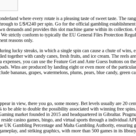
nderland where every rotate is a pleasing taste of sweet taste. The rang
rough to £/$/€240 per spin. Go for the official gambling establishment w
our own demands and provides this slot machine game within its coll
 We strictly conform to typically the EU General Files Protection Regu
ment reasons only.
ring lucky streaks, in which a single spin can cause a chute of wins, e
ed together with candy canes, fresh fruits, and ice cream. The reels are 
tra expenses, you can use the Feature Get and Ante Guess buttons on t
pads. Wins are produced by landing eight or even more of the particula
include bananas, grapes, watermelons, plums, pears, blue candy, green c
s appear in view, there you go, some money. Bet levels usually are 20 ce
% to be able to double the possibility associated with winning free sp
 iGaming market founded in 2015 and headquartered in Gibraltar. Pragmat
s, reside casino games, bingo, and virtual sports through a individual 
 the UK Gambling Percentage and Malta Gambling Authority, ensuring 
meplay, and striking graphics, with more than 500 games in its library