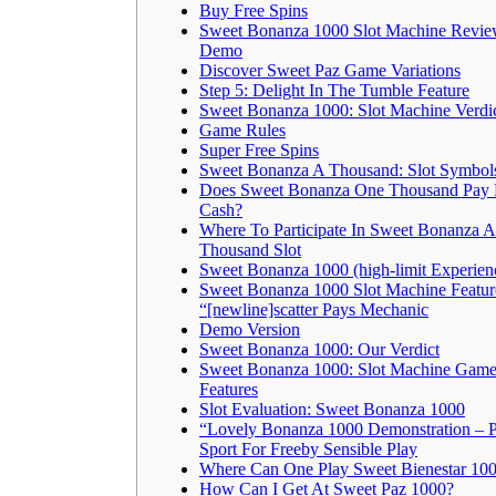
Buy Free Spins
Sweet Bonanza 1000 Slot Machine Revi
Demo
Discover Sweet Paz Game Variations
Step 5: Delight In The Tumble Feature
Sweet Bonanza 1000: Slot Machine Verdi
Game Rules
Super Free Spins
Sweet Bonanza A Thousand: Slot Symbol
Does Sweet Bonanza One Thousand Pay 
Cash?
Where To Participate In Sweet Bonanza A
Thousand Slot
Sweet Bonanza 1000 (high-limit Experien
Sweet Bonanza 1000 Slot Machine Featur
“[newline]scatter Pays Mechanic
Demo Version
Sweet Bonanza 1000: Our Verdict
Sweet Bonanza 1000: Slot Machine Gam
Features
Slot Evaluation: Sweet Bonanza 1000
“Lovely Bonanza 1000 Demonstration – P
Sport For Freeby Sensible Play
Where Can One Play Sweet Bienestar 10
How Can I Get At Sweet Paz 1000?