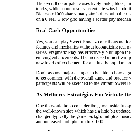
The overall color palette uses lively pinks, blues,
tracks, while sound results accentuate wins in add
Bienestar 1000 shares many similarities with their 
on a 6-reel, 5-row grid having a scatter-pay mecha
Real Cash Opportunities
Yes, you can play Sweet Bonanza one thousand for f
features and mechanics without jeopardizing real m
series. Pragmatic Play has effectively built upon 
enticing enhancements. The increased utmost win pot
new levels of excitement for an already popular spo
Don’t assume major changes to be able to how a game
to get common with the overall game and practice yo
participants will be sketched to the vibrant Sweet
As Melhores Estratégias Em Virtude D
One tip would be to consider the game inside free-
the well-known slot, which has a a little bit update
changed typically the game background plus music. 
and increased multiplier up to x1000.