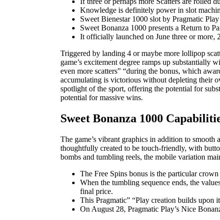
If three or perhaps more Scatters are rolled d
Knowledge is definitely power in slot machin
Sweet Bienestar 1000 slot by Pragmatic Play 
Sweet Bonanza 1000 presents a Return to Par
It officially launched on June three or more,
Triggered by landing 4 or maybe more lollipop scatte
game’s excitement degree ramps up substantially with
even more scatters” “during the bonus, which awards
accumulating is victorious without depleting their 
spotlight of the sport, offering the potential for s
potential for massive wins.
Sweet Bonanza 1000 Capabiliti
The game’s vibrant graphics in addition to smooth a
thoughtfully created to be touch-friendly, with butt
bombs and tumbling reels, the mobile variation mai
The Free Spins bonus is the particular crown 
When the tumbling sequence ends, the values o
final price.
This Pragmatic” “Play creation builds upon i
On August 28, Pragmatic Play’s Nice Bonan