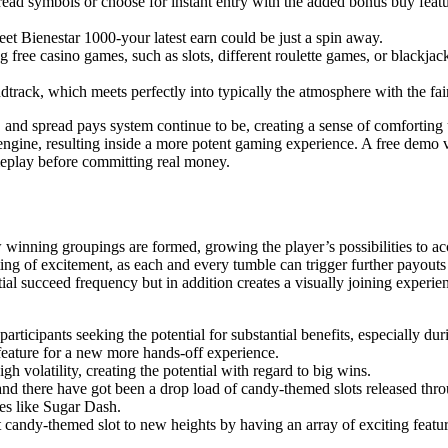
ead symbols or choose for instant entry with the added bonus buy featur
t Bienestar 1000-your latest earn could be just a spin away.
 free casino games, such as slots, different roulette games, or blackja
rack, which meets perfectly into typically the atmosphere with the fai
s, and spread pays system continue to be, creating a sense of comfortin
 engine, resulting inside a more potent gaming experience. A free demo v
eplay before committing real money.
 winning groupings are formed, growing the player’s possibilities to ac
ng of excitement, as each and every tumble can trigger further payouts
tial succeed frequency but in addition creates a visually joining experi
 participants seeking the potential for substantial benefits, especially d
 feature for a new more hands-off experience.
volatility, creating the potential with regard to big wins.
d there have got been a drop load of candy-themed slots released throu
mes like Sugar Dash.
 candy-themed slot to new heights by having an array of exciting featur