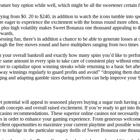
ture buy option while well, which might be all the sweetener certain fa
rying from $0. 20 to $240, in addition to watch the icons tumble into sp
are eager to experience the excitement with the bonus round more often.
plus high volatility makes Sweet Bonanza one thousand appealing to t
ewards.
ing fun, there’s in addition a chance to be able to generate losses at o
ugh the free moves round and have multipliers ranging from two times 
 your overall bankroll and exactly how many spins you’d like to perform
e same amount in every spin to take care of consistent play without emo
nner to capitalize upon winning streaks while returning to a basic bet af
ay winnings regularly to guard profits and avoid” “dropping them dur
naging and adapting gamble sizes during perform can help improve your
t potential will appeal to seasoned players buying a sugar rush having a
th concepts and overall raised excitement. If you’re ready to get into 
casino recommendations. These superior online casinos not necessarily
ses in order to enhance your gaming experience. From generous welcome 
ellent opportunities to maximize your current playtime and possible win
le to indulge in the particular sugary thrills of Sweet Bonanza one thous