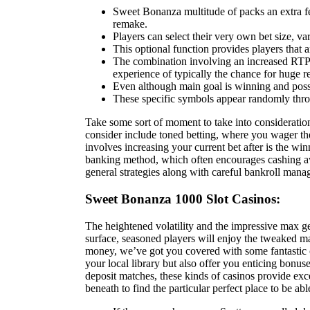
Sweet Bonanza multitude of packs an extra fea
remake.
Players can select their very own bet size, va
This optional function provides players that 
The combination involving an increased RTP 
experience of typically the chance for huge r
Even although main goal is winning and possess
These specific symbols appear randomly thro
Take some sort of moment to take into consideration
consider include toned betting, where you wager th
involves increasing your current bet after is the wi
banking method, which often encourages cashing aw
general strategies along with careful bankroll ma
Sweet Bonanza 1000 Slot Casinos:
The heightened volatility and the impressive max ge
surface, seasoned players will enjoy the tweaked ma
money, we’ve got you covered with some fantastic 
your local library but also offer you enticing bonu
deposit matches, these kinds of casinos provide exc
beneath to find the particular perfect place to be ab