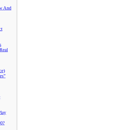
ew And
ct
s
Real
ce)
es”
e
lay
00?