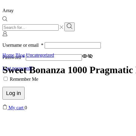
Array
Search
input
Search
Username or email
*
Home
Blog
Uncategorized
Password
*
Sweet Bonanza 1000 Pragmatic
Lost password?
Remember Me
Log in
My cart
0