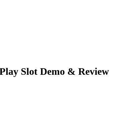
 Play Slot Demo & Review