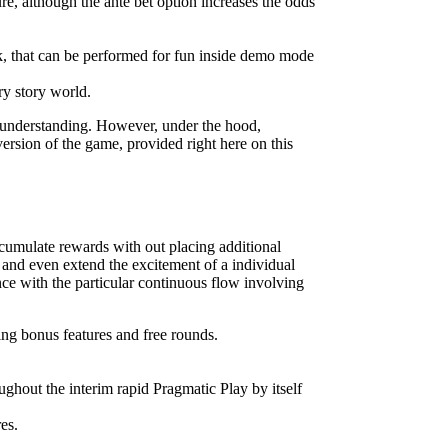
e, although the ante bet option increases the odds
ck, that can be performed for fun inside demo mode
ry story world.
g understanding. However, under the hood,
ersion of the game, provided right here on this
cumulate rewards with out placing additional
 and even extend the excitement of a individual
ence with the particular continuous flow involving
uring bonus features and free rounds.
ghout the interim rapid Pragmatic Play by itself
es.