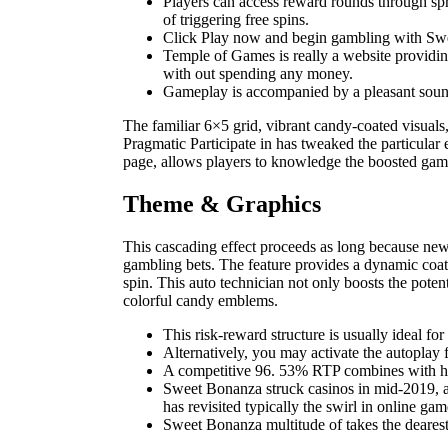
Players can access reward rounds through spr
of triggering free spins.
Click Play now and begin gambling with Swee
Temple of Games is really a website providing
with out spending any money.
Gameplay is accompanied by a pleasant soundt
The familiar 6×5 grid, vibrant candy-coated visual
Pragmatic Participate in has tweaked the particular
page, allows players to knowledge the boosted gam
Theme & Graphics
This cascading effect proceeds as long because new
gambling bets. The feature provides a dynamic coati
spin. This auto technician not only boosts the poten
colorful candy emblems.
This risk-reward structure is usually ideal for
Alternatively, you may activate the autoplay
A competitive 96. 53% RTP combines with high 
Sweet Bonanza struck casinos in mid-2019, an
has revisited typically the swirl in online ga
Sweet Bonanza multitude of takes the dearest