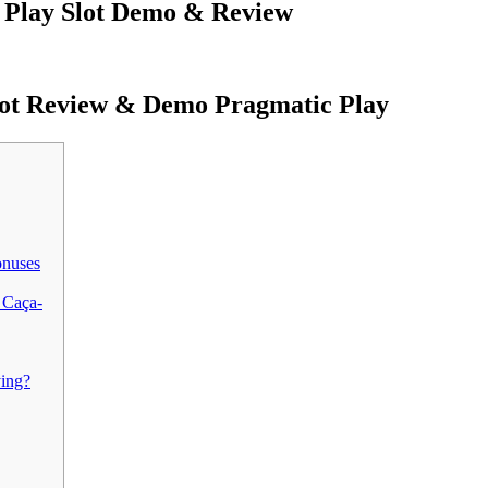
 Play Slot Demo & Review
lot Review & Demo Pragmatic Play
onuses
 Caça-
ying?