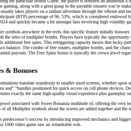
uring the particular Bonus Game, the player is honored an additional a f
e gaming, along with a great grasp in the paytable ensures you’re maki
usually takes players on a radiant adventure through the vibrant and ta
ticipant (RTP) percentage of 96. 53%, which is considered endowed fo
 2024 and quickly became a hit amongst fans involving high volatility g
r symbols anywhere in the reels, this specific feature initially honours 
 the intro of multiplier bombs. Players have typically the opportunity t
 additional free spins. This retriggering capacity means that lucky part
own balance. The combo of free rotates, multiplier bombs, and the chan
ubstantial payouts. The Free Spins bonus is typically the crown jewel re
es & Bonuses
nimations translate seamlessly to smaller sized screens, whether upon s
ons and” “handles positioned for quick access on cell phone devices. Desp
ntains exactly the same high-quality visual experience plus gameplay s
jewel associated with Sweet Bonanza multitude of, offering the very bes
f all Multiplier symbols about the screen are added together and the tot
ts predecessor’s success by introducing improved mechanics and bigger 
za 1000 video game saw an remarkable win.