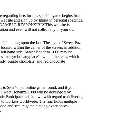
e regarding bets for this specific game begins from
ebsite and sign up by filling in personal specifics.
ection. GAMBLE RESPONSIBLYThis website is
lation and even will not collect any of your own
ach building upon the last. The style of Sweet Paz
located within the center of the screen, in addition
he left hand side. Sweet Bonanza 1000 may be
r same symbol anyplace” “within the reels, which
andy, purple chocolate, and red chocolate
nts to $/€240 per online game round, and if you
ins. Sweet Bonanza 1000 will be developed by
ic Participate in is known with regard to delivering
API to workers worldwide. The firm holds multiple
good and secure game playing experiences.
.