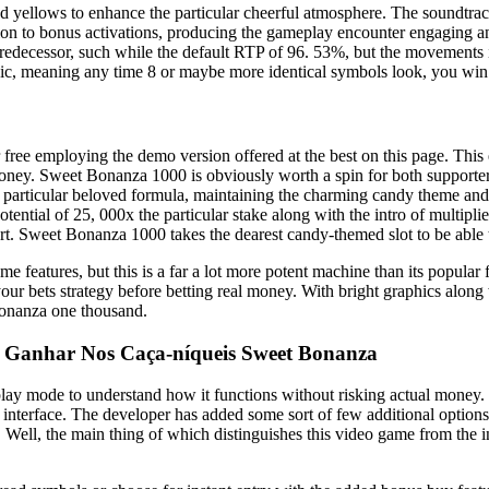
 and yellows to enhance the particular cheerful atmosphere. The soundtr
ition to bonus activations, producing the gameplay encounter engaging 
predecessor, such while the default RTP of 96. 53%, but the movements 
nic, meaning any time 8 or maybe more identical symbols look, you win 
ree employing the demo version offered at the best on this page. This 
oney. Sweet Bonanza 1000 is obviously worth a spin for both supporter
the particular beloved formula, maintaining the charming candy theme a
ential of 25, 000x the particular stake along with the intro of multipli
rt. Sweet Bonanza 1000 takes the dearest candy-themed slot to be able to
 features, but this is a far a lot more potent machine than its popular
ur bets strategy before betting real money. With bright graphics along 
 Bonanza one thousand.
e Ganhar Nos Caça-níqueis Sweet Bonanza
play mode to understand how it functions without risking actual money.
d interface. The developer has added some sort of few additional options, 
Well, the main thing of which distinguishes this video game from the 