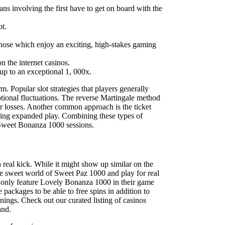
ns involving the first have to get on board with the
ot.
hose which enjoy an exciting, high-stakes gaming
n the internet casinos.
up to an exceptional 1, 000x.
. Popular slot strategies that players generally
tional fluctuations. The reverse Martingale method
ter losses. Another common approach is the ticket
ing expanded play. Combining these types of
 Sweet Bonanza 1000 sessions.
 real kick. While it might show up similar on the
the sweet world of Sweet Paz 1000 and play for real
 only feature Lovely Bonanza 1000 in their game
packages to be able to free spins in addition to
nings. Check out our curated listing of casinos
and.