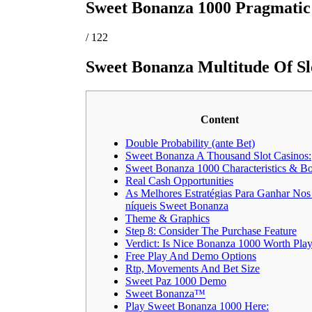
Sweet Bonanza 1000 Pragmatic
/
122
Sweet Bonanza Multitude Of S
Content
Double Probability (ante Bet)
Sweet Bonanza A Thousand Slot Casinos:
Sweet Bonanza 1000 Characteristics & B
Real Cash Opportunities
As Melhores Estratégias Para Ganhar Nos
níqueis Sweet Bonanza
Theme & Graphics
Step 8: Consider The Purchase Feature
Verdict: Is Nice Bonanza 1000 Worth Pla
Free Play And Demo Options
Rtp, Movements And Bet Size
Sweet Paz 1000 Demo
Sweet Bonanza™
Play Sweet Bonanza 1000 Here: