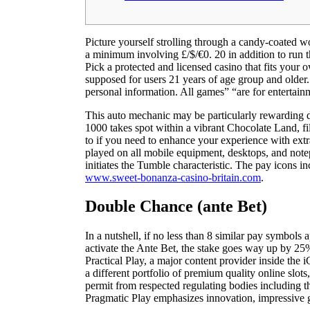
Picture yourself strolling through a candy-coated wo
a minimum involving £/$/€0. 20 in addition to run th
Pick a protected and licensed casino that fits y
supposed for users 21 years of age group and older.
personal information. All games” “are for entertain
This auto mechanic may be particularly rewarding du
1000 takes spot within a vibrant Chocolate Land, fill
to if you need to enhance your experience with ex
played on all mobile equipment, desktops, and note
initiates the Tumble characteristic. The pay icons 
www.sweet-bonanza-casino-britain.com
.
Double Chance (ante Bet)
In a nutshell, if no less than 8 similar pay symbol
activate the Ante Bet, the stake goes way up by 25
Practical Play, a major content provider inside the
a different portfolio of premium quality online slot
permit from respected regulating bodies including
Pragmatic Play emphasizes innovation, impressive ga