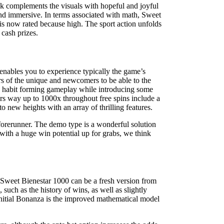
ack complements the visuals with hopeful and joyful
and immersive. In terms associated with math, Sweet
is now rated because high. The sport action unfolds
cash prizes.
enables you to experience typically the game’s
s of the unique and newcomers to be able to the
nd habit forming gameplay while introducing some
ers way up to 1000x throughout free spins include a
 new heights with an array of thrilling features.
 forerunner. The demo type is a wonderful solution
with a huge win potential up for grabs, we think
 Sweet Bienestar 1000 can be a fresh version from
such as the history of wins, as well as slightly
initial Bonanza is the improved mathematical model