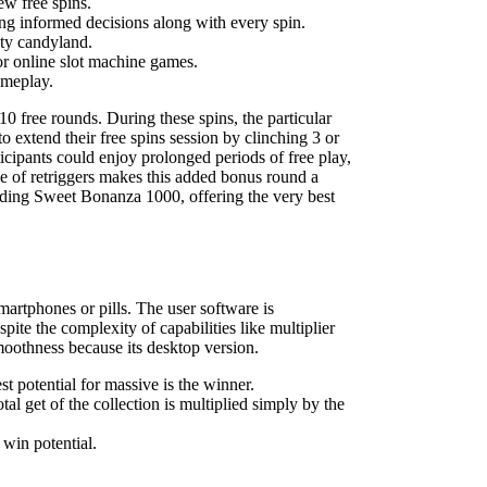
ew free spins.
ng informed decisions along with every spin.
sty candyland.
r online slot machine games.
ameplay.
10 free rounds. During these spins, the particular
o extend their free spins session by clinching 3 or
icipants could enjoy prolonged periods of free play,
ce of retriggers makes this added bonus round a
garding Sweet Bonanza 1000, offering the very best
martphones or pills. The user software is
ite the complexity of capabilities like multiplier
moothness because its desktop version.
t potential for massive is the winner.
al get of the collection is multiplied simply by the
win potential.