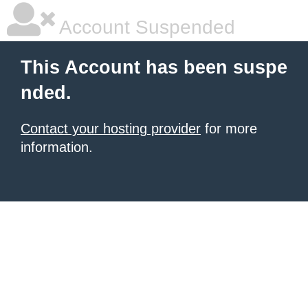
Account Suspended
This Account has been suspe
nded.
Contact your hosting provider
for more
information.