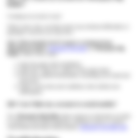
Baller?
Creating an account is easy!
What’s more, they can help resolve any technical difficulties or
gameplay concerns you may have.
Q11: What should I do if I suspect a technical issue
affecting my game?
monopoly big bolar
for
Monopoly Big
Baller
, follow these steps:
Open the game after installation.
Select the “Sign Up” option on the main menu.
Fill in the required information, including your email and
password.
Agree to the terms and conditions, then submit your
information.
Q9: Can I link my account to social media?
Yes,
Monopoly Big Baller
allows players to link their accounts
to various social media platforms, making it easier to connect
with friends and share achievements.
monopoly big baller app