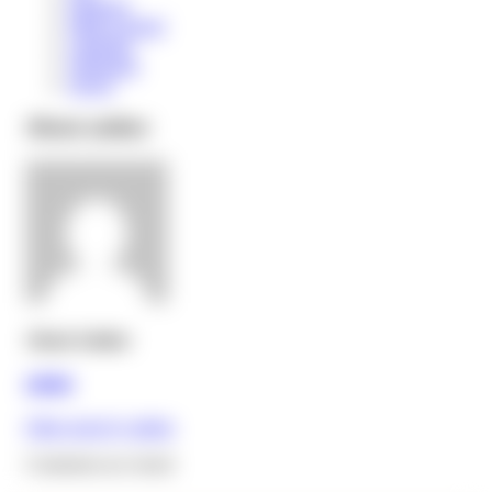
Pinterest
Mail to friend
Linkedin
Whatsapp
Skype
About author
About Author
admin
Other posts by admin
Comments are closed