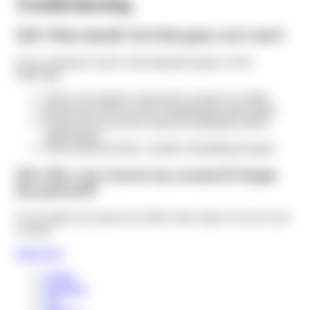
Troubleshooting
Q10: What should I do if the game won’t start?
If you experience issues with starting the game, try the
following:
Check your internet connection to ensure it is stable.
Restart your device and try launching the game again.
Ensure that your device meets the minimum system
requirements.
If the problem persists, consider reinstalling the game.
Q11: How can I recover my account if I forget
my password?
If you forget your password, follow these steps to recover your
account:
Share Post
Twitter
Facebook
VK