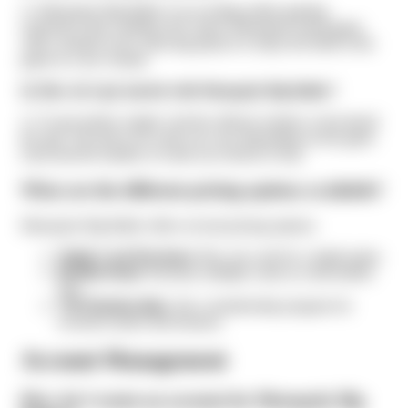
A: Monopoly Big Baller is an exciting online gaming
experience that combines the classic Monopoly board game
with a modern twist, allowing players to enjoy the thrill of the
game in a new format.
Q: How do I get started with Monopoly Big Baller?
A: To get started, simply visit the official website or download
the app. The prices for cards can vary depending on the game
room and the number of cards you choose to buy.
What are the different pricing options available?
Monopoly Big Baller offers several pricing options:
Single Card Purchase:
Buy one card for a single game.
Bundle Deals:
Purchase multiple cards at a discounted
rate.
VIP Membership:
Join a membership program for
exclusive perks and bonuses.
Account Management
How do I create an account for Monopoly Big