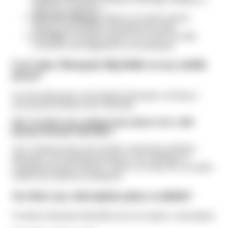
distinctive experience.
Interactive Bonuses:
Players can unlock special
bonuses and multipliers throughout the game.
Live Host:
The game features a live host who adds
excitement and engagement to the gameplay.
Can I play Monopoly Big Baller on my mobile
device?
Yes! Providing them with detailed information will help in
resolving the problem more efficiently.
Q12: Are there any common issues players face while
playing Monopoly Big Baller?
A12: Common issues may include connectivity problems,
difficulties with banking transactions, and challenges in
navigating the game interface. Players can enjoy the core game
without any financial commitment.
Are there any subscription plans available?
Currently, Monopoly Big Baller does not require a subscription.