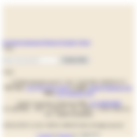
Facebook
Instagram
Pinterest
Youtube
Vimeo
Array
Array
Al Majd industrial zone N ° 647 -TANGIER- MOROCCO
Tél. /Fax:
+212 (05) 39 35 10 84
E-mail:
contact@adaguen.com
Web:
www.adaguen.com
Agadir Cooperative (Tafraoute)
Tél:
+212 666954809
IF: 04935841 – PAT.: 57198778 – RC: 24833 – CNSS: 6942743 –
ICE : 000067422000005
ADAGUEN S.A.R.L SINCE 2000 Ⓒ 2022 All right reserved
Created
&
Hosted
by