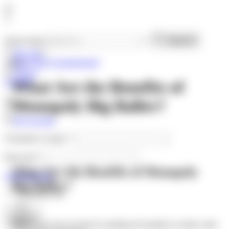
Search
Search input
My cart
0
Home
Blog
Uncategorized
Array
Sign in
Go shop
What Are the Benefits of
Monopoly Big Baller?
My Account
Username or email
*
Password
*
What Are the Benefits of Monopoly
Lost password?
Big Baller?
Remember Me
/
312
Log in
Players can earn rewards by marking off numbers on their cards