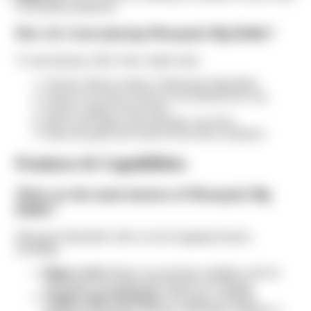
as the game progresses.
How do I start playing Monopoly Big Baller?
To start playing, follow these simple steps:
Visit the official website of Monopoly Big Baller.
Create an account or log in if you already have one.
Choose a game room to join.
Select your bingo cards and place your bets.
Enjoy the game and watch for the drawn numbers!
Features & Capabilities
What are the main features of Monopoly Big
Baller?
Monopoly Big Baller offers several engaging features,
including:
Bingo Cards:
Players can purchase multiple cards for
each game, increasing their chances of winning.
Unique Game Mechanics:
The game combines
traditional Monopoly elements with bingo, making it a