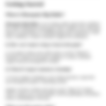
Getting Started
What is Monopoly Big Baller?
Monopoly Big Baller
is an exciting online game that combines
the classic Monopoly board game with a unique twist, allowing
players to participate in a thrilling bingo-style experience. If the
issue continues, contact customer support for assistance.
Q: How can I report a bug or issue in the game?
A: To report a bug or any other issues, use the “Report a
Problem” feature in the game settings or contact customer
support directly through the website.
Q: What if I suspect someone is cheating?
A: If you suspect cheating or any unfair practices, report the
user through the game’s reporting system.
Simply visit the website and click on the “Sign Up” button.
This is a great way to get familiar with the gameplay mechanics
before committing to real bets.