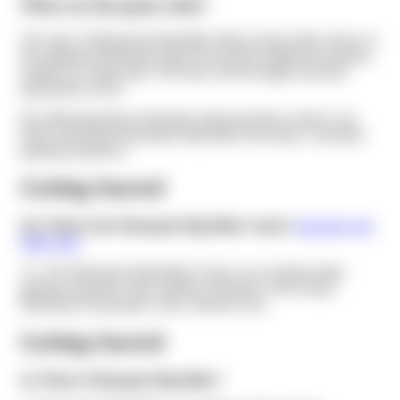
What are the game rules?
The rules of Monopoly Big Baller India closely follow those of
the traditional Monopoly game but include additional elements
suitable for online play. The team will investigate and take
appropriate action.
By addressing these frequently asked questions, players can
better understand Monopoly Big Baller and enjoy a smoother
gaming experience.
Getting Started
Q1: What is the Monopoly Big Baller Game?
monopoly big
baller stats
A1: The Monopoly Big Baller Game is an exciting online
gaming experience that combines elements of the classic
Monopoly board game with a modern twist.
Getting Started
Q: What is Monopoly Big Baller?