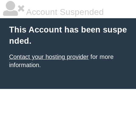
Account Suspended
This Account has been suspe
nded.
Contact your hosting provider
for more
information.