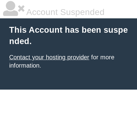
Account Suspended
This Account has been suspe
nded.
Contact your hosting provider
for more
information.