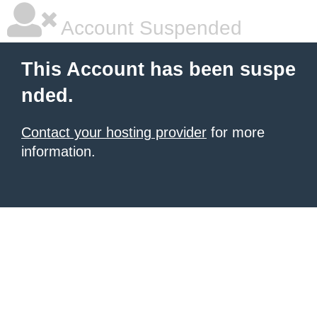
Account Suspended
This Account has been suspe
nded.
Contact your hosting provider
for more
information.