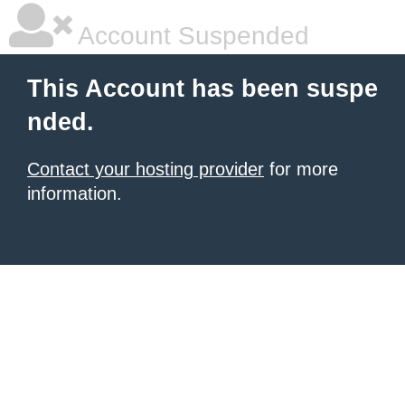
Account Suspended
This Account has been suspe
nded.
Contact your hosting provider
for more
information.