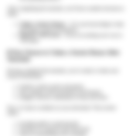
After completing the tutorials, you’ll have another decision to
make:
Claim a Starter Bonus
– Use your knowledge to take
advantage of great promotions.
Wait for VIP Access
– Focus on earning your way to
VIP status.
If You Choose to Claim a Starter Bonus After
Tutorials:
Having completed the tutorials, you’re ready to claim your
bonus! Remember:
Explore various sports and games.
Stay updated with promotions and bonuses.
Engage with the community for tips and tricks.
Now, it’s time to embark on your adventure! This section
offers:
In-depth guides on placing bets
Tutorials on using the app effectively
Tips for maximizing your winnings