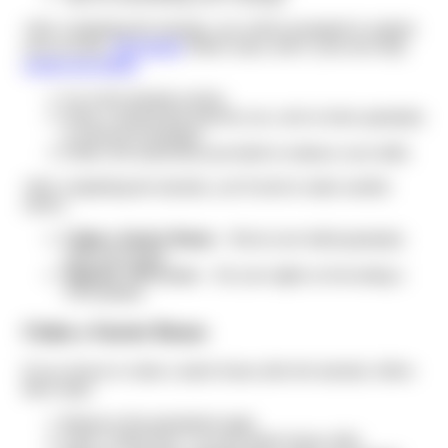
After completing the tutorials, you will be prompted to register
your account.
find details
What’s more, here’s your next step:
explore the details
Go to the tutorials section.
Select a tutorial that interests you, such as basic gameplay
or advanced strategies.
Follow the instructions provided to enhance your skills.
After completing the tutorials, you’ll need to make another
choice:
Claim a Starter Bonus
– Boost your initial gameplay
with extra funds.
Wait for VIP Access
– Set your sights on becoming a
VIP member.
Claim a Starter Bonus
If you choose to claim a starter bonus after the tutorials, follow
these steps:
Return to the promotions page.
Click “Claim Now” on your starter bonus offer.