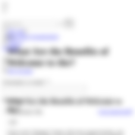
Search
input
Search
My cart
0
Home
Blog
Uncategorized
Array
Sign in
Go shop
What Are the Benefits of
Welcome to the?
My Account
Username or email
*
Password
*
What Are the Benefits of Welcome to
the?
Lost password?
Remember Me
/
269
Log in
Click on the “Register” button, fill in the required details, and