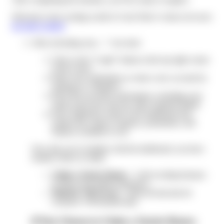
Welcome to the exciting world of 1win! Here’s what to do next:
see more content
After activating your…”>see more
Click on the “Login” button at the top right corner
of the screen.
Enter your credentials or create a new account by
clicking on “Register.”
Fill in the necessary information, including your
email, password, and any other required details.
Once registered, return to the dashboard and
explore the variety of games, promotions, and
features available to you.
Now that you’re familiar with the dashboard, you have
another choice to make:
Claim a Starter Bonus
– Grab exciting bonuses
to boost your initial experience.
Wait for VIP Access
– Hold off and aim for
exclusive VIP benefits later.
If You Choose to Claim a Starter Bonus: