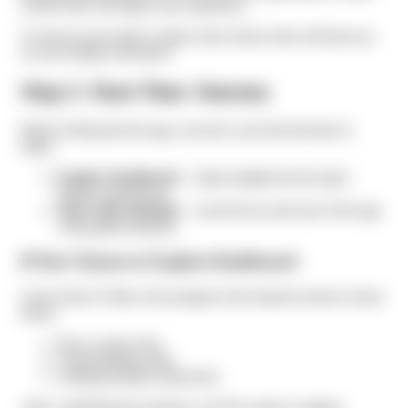
choices that will shape your experience.
To sum up, get ready to make some choices that will lead you
on your unique adventure!
Step 1: Start Your Journey
Before diving into the app, you have your first decision to
make:
Explore Dashboard
– Jump straight into the app’s
features and layout.
Start with Tutorials
– Learn the ins and outs of the app
with guided tutorials.
If You Choose to Explore Dashboard
Great choice! Follow the prompts in the tutorial section to learn
about:
How to place bets
Understanding odds
Utilizing features effectively
After completing the tutorials, you’ll be ready to register.