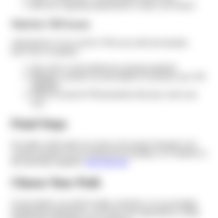
Meet the wagering requirements to enjoy your bonus!
Wait for VIP Access
Alternatively, if you wait for VIP access after the tutorials,
here’s how to prepare:
Stay active on the platform by playing regularly.
Maintain a positive account balance to increase your VIP
eligibility.
Watch for special VIP promotions that may come your
way.
Final Steps
No matter which path you choose, the journey through 1win
Aviator promises to be exciting and rewarding. Let’s embark on
this adventure together!
click and read
Choose Your Path
To get started, you need to make a decision. As you navigate
through this introduction, you’ll have the opportunity to make