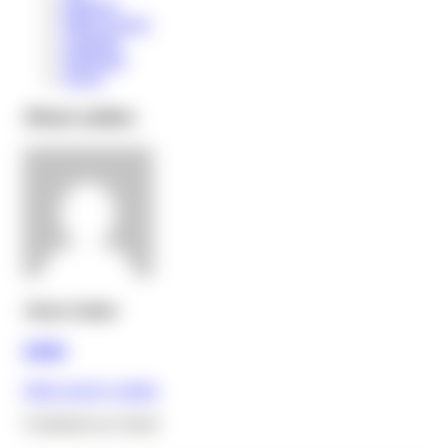
Pinterest
Mail to friend
Linkedin
Whatsapp
Skype
About author
About Author
admin
Other posts by admin
Comments are closed