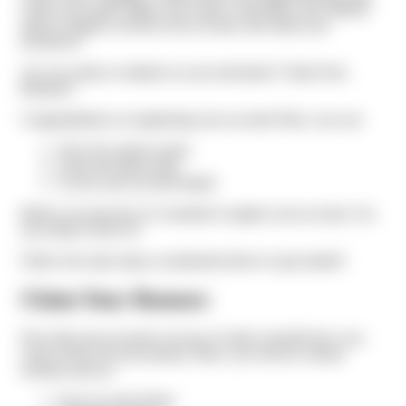
verify your email. Make your choice, and follow the outlined
steps to register, activate your account, and claim your
incentives!
Are you ready to embark on your adventure? Claim Your
Bonuses!
Congratulations on registering your account! Here, you can:
View live sports events
Check the latest odds
Access your account details
Before you proceed, it’s essential to register your account. Are
you ready to dive in?
Follow the same steps as mentioned above to get started!
Claim Your Bonuses
Now that your account is set up, it’s time to decide how you
want to kick off your journey. Here, you will see various
sections such as:
Your Account Status