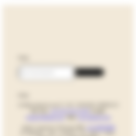
Facebook
Instagram
Pinterest
Youtube
Vimeo
Array
Array
Al Majd industrial zone N ° 647 -TANGIER- MOROCCO
Tél. /Fax:
+212 (05) 39 35 10 84
E-mail:
contact@adaguen.com
Web:
www.adaguen.com
Agadir Cooperative (Tafraoute)
Tél:
+212 666954809
IF: 04935841 – PAT.: 57198778 – RC: 24833 – CNSS: