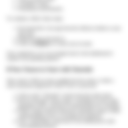
Available Games
Promotions and Bonuses
To continue, follow these steps:
Download the 1win app from the official website or your
app store.
Install the app and open it.
Click on
Register
to create your account.
Once registered, you can navigate back to the dashboard to
explore your gaming options!
If You Choose to Start with Tutorials
Wise choice! Will you dive straight into the action, or take a
more measured approach? Here’s how to proceed:
Click on the “Tutorials” section from the main menu.
Browse through various topics, including account setup,
gameplay basics, and tips for maximizing your winnings.
Follow along with the interactive tutorials to gain a better
understanding of how to navigate the platform.
Once comfortable, head back to the dashboard to start
your gaming journey!