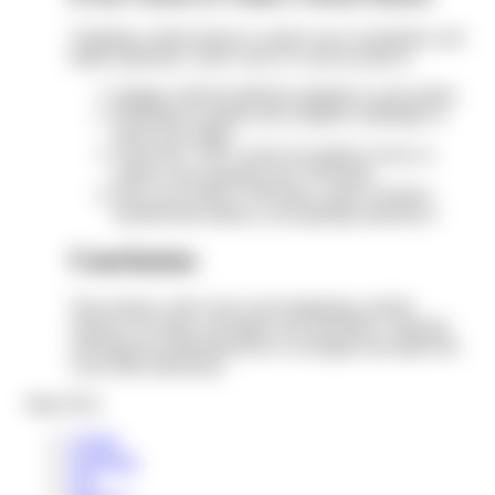
Claiming a starter bonus is a great way to maximize your
initial experience. Here’s how to work towards it:
Engage with the platform regularly to earn points.
Participate in games and complete challenges to
boost your status.
Check the “VIP” section for details on how to
achieve and maintain your VIP status.
Once you achieve VIP status, enjoy exclusive
benefits that enhance your gaming experience!
Conclusion
Your journey with 1win is just beginning, and the
choices you make will shape your adventure. Tutorials
will help you understand how to navigate and utilize the
1win APK effectively.
Share Post
Twitter
Facebook
VK