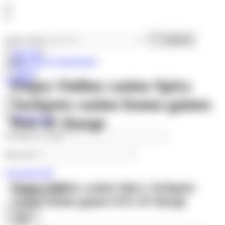
Search
Search input
My cart
0
Home
Blog
Uncategorized
Array
Sign in
Go shop
Enjoy Online casino Spicy
Jackpots casino bonus games
free of charge
My Account
Username or email
*
Password
*
Lost password?
Enjoy Online casino Spicy Jackpots
Remember Me
casino bonus games free of charge
Log in
/
168