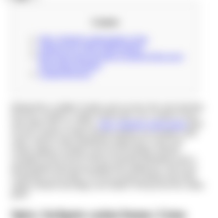
Content
Spicy Jackpots casino bonus: Lions
Almost every other WMS harbors
Best Extra Also provides to possess King away
from Africa Position
Looked Reviews
Rating three or higher Scatters and you have the extra function,
however, actually a couple Scatters give you a respin of one’s
most other reels. As well as,
Spicy Jackpots casino bonus
there
are also a bunch of other normal symbols, for example credit
cards, which is often effortlessly replaced by Crazy icon.
Games signal is actually Crazy for all symbols with the
exception of the newest Thrown Function illustrated as the a
good baobab forest put up against the setting sun. You’ll you
would like no less than 3 of your second to interact the fresh
unique element and allege your initial 8 100 percent free online
game.
Spicy Jackpots casino bonus: Lions