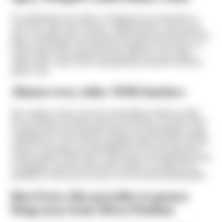
For individuals who collect 2 of Spread cues everywhere to
your reels, other reels will get 1 additional spin. Come across
step 3 or maybe more a lot more cards and go into the Hot Sexy
Penny Extra Bullet. The fresh Hot Gorgeous Cent choice is a
bonus mode of ten minutes the fresh stake for every range
really worth, which can be automatically relocated to the ball
player’s bet.
Almost every other WMS harbors
He’s simple to enjoy, since the email address details are fully
down seriously to chance and you will chance, you don’t have
to analysis how they performs before you could initiate to play.
Although not, if you choose to gamble online slots the real deal
money, i encourage you understand all of our post about how
exactly harbors works basic, which means you understand what
to anticipate. Just bet on the fresh contours, you think of are
profitable of them and you may win real cash performing little.
Best Extra Also provides to possess
King away from Africa Position