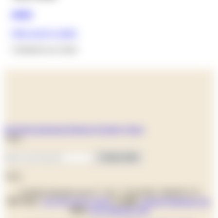
admin
Other posts by admin
Comments are closed
Facebook
Instagram
Pinterest
Youtube
Vimeo
Array
Array
Al Majd industrial zone N ° 647 -TANGIER- MOROCCO
Tél. /Fax:
+212 (05) 39 35 10 84
E-mail:
contact@adaguen.com
Web:
www.adaguen.com