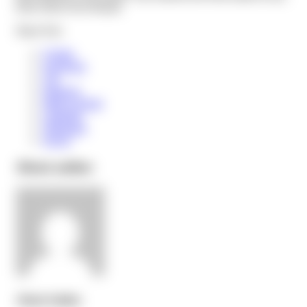
from Africa Free Round.
Share Post
Twitter
Facebook
VK
Pinterest
Mail to friend
Linkedin
Whatsapp
Skype
About author
About Author