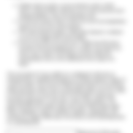
Simply sign in at the a secure internet casino which
shows a good WMS collection out of slots and also have
rotating together with your greeting extra.
It’s the new group’ duty to check on your local legislation
ahead of to try out on the internet.
The main benefit symbol, called their Spread, is utilized
so you can trigger their Extra ability.
Even if you lose out on the new Totally free Revolves
incentive from the getting just 2 scatters, the brand new
reels to the scatters will remain secured within the
metropolitan areas as the additional reels respin two
times.
The next kind of Crazy ability try configured while the an
untamed Reel, exhibited through an excellent majestic image of
a good Giraffe. The newest Giraffe Insane Reel is ever-present
along side grid while in the an advantage bullet, however, shifts
to several reels on each free roll. If you utilize certain post
blocking application, excite take a look at the options. The
game provides dos unique signs and some Wild animal signs
(lions, elephants, zebras, leopards, impalas, safeguards, and
necklaces). Image Wilds may even house as the matching items
in a spending line.
King out of Africa slot