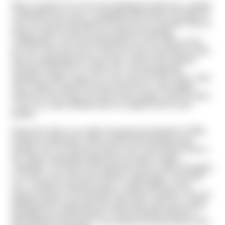
More is going to be won by the landing the brand new creating
combination once more. Compatible tribal defeat will abide by
your own all pass through the fresh hot sexy savannah. Prior to
trying to help you line up icons inside the spending
combinations, you’ll need determine how far to help you bet
per twist. Since the traces is fixed, the only real function which
may be manipulated try bet per line, which in this situation
selections from €0.01 in order to €5. Incorporating the
mandatory ability wager out of 10x your own line choice, total
risk is really as reduced because the €0.30 so when higher
while the €150. King away from Africa image is short for their
Crazy icon while offering 100x its complete risk for each
payline.
King from Africa is an online slot games developed by WMS
having an enthusiastic African safari motif featuring some
animals. You can claim free spins at any casino that has him or
her within its greeting bundle and you may/or regular
campaigns. Use them to the King from Africa casino slot games
or is away newer and more effective online game. The brand
new “Gorgeous Sensuous Penny” symbol flashes for the
monitor because of dos Baobab Tree Bonus Symbols. The new
blinking photos mean that reels rather than a plus Icon usually
discharge an excellent Respin. If the tha Respin efficiency a
third Baobab Forest photo, case unlocks the fresh Queen away