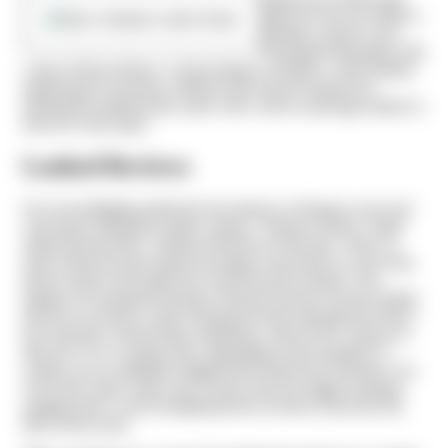
game for free by WMS is
actually a good 5-reel,
20-payline discharge with
a keen African theme. A logo design is actually a wild symbol,
replacing for everyone someone else but tree spread out.
During this added bonus, play with a select-a-package option to
discover extra spins.
Looked Reviews
If or not indulging inside the free demos or diving to your real
cash enjoy during the online casinos, “King of Africa” really
stands because the a vibrant selection for slot fans. Three or
more African Forest spread out signs everywhere to your reels
tend to lead to the brand new Free Revolves feature. You
happen to be granted having 8 100 percent free revolves initial,
however you have a spin of going far more through the Find a
box function. In this bonus experience, there’ll be a chance to
discover 3 to 5 ceramic tiles, depending on the quantity of
scatters you to definitely triggered the brand new function. For
every tile comes with a new award, and you might winnings
ranging from 1 and 30 additional free revolves if the the new
tiles reveal coins.