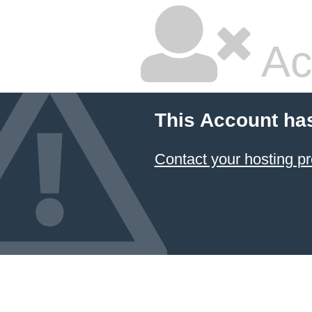
Ac
This Account ha
Contact your hosting pr