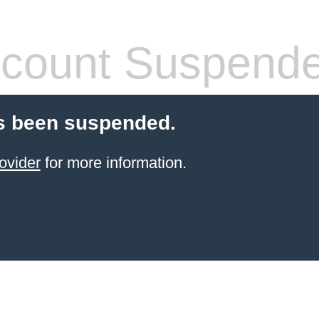
count Suspend
s been suspended.
ovider
for more information.