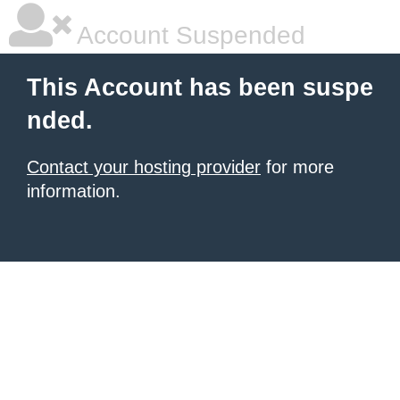
Account Suspended
This Account has been suspe
nded.
Contact your hosting provider
for more
information.