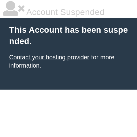
Account Suspended
This Account has been suspe
nded.
Contact your hosting provider
for more
information.