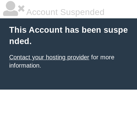
Account Suspended
This Account has been suspe
nded.
Contact your hosting provider
for more
information.