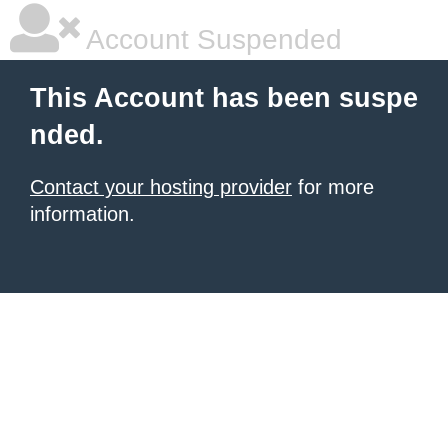
Account Suspended
This Account has been suspe
nded.
Contact your hosting provider
for more
information.