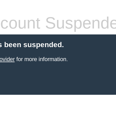
count Suspend
s been suspended.
ovider
for more information.