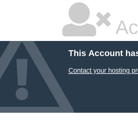
Ac
This Account ha
Contact your hosting pr