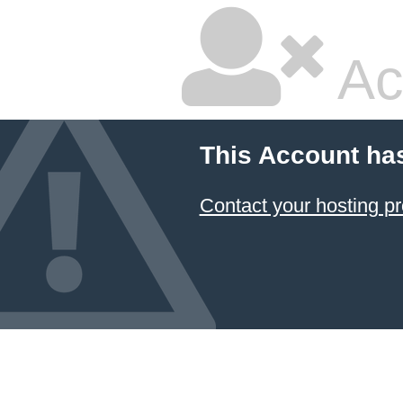
Ac
This Account ha
Contact your hosting pr