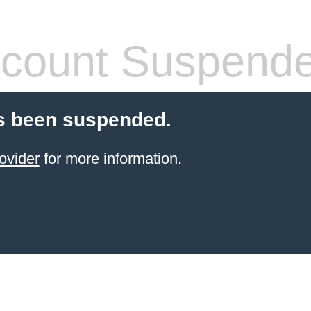
count Suspend
s been suspended.
ovider
for more information.