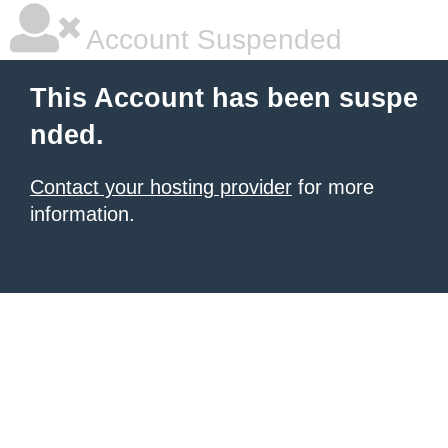
Account Suspended
This Account has been suspe
nded.
Contact your hosting provider
for more
information.