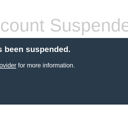
count Suspend
s been suspended.
ovider
for more information.