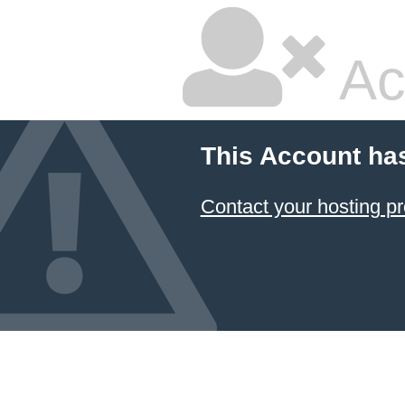
Ac
This Account ha
Contact your hosting pr