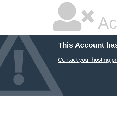
Ac
This Account ha
Contact your hosting pr