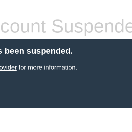
count Suspend
s been suspended.
ovider
for more information.