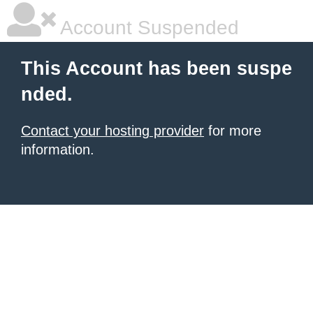
Account Suspended
This Account has been suspe
nded.
Contact your hosting provider
for more
information.