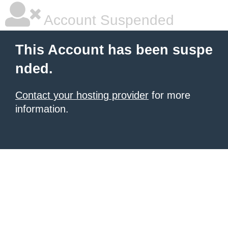
Account Suspended
This Account has been suspe
nded.
Contact your hosting provider
for more
information.