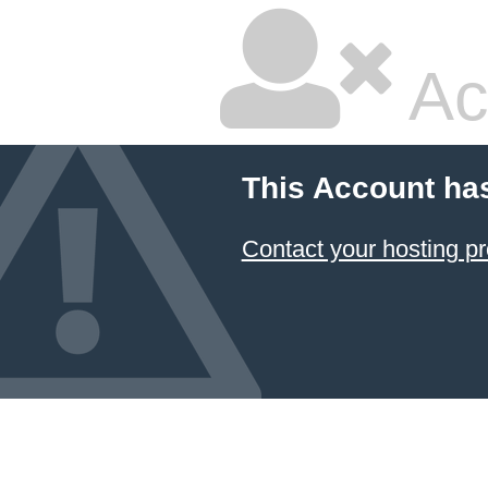
Ac
This Account ha
Contact your hosting pr