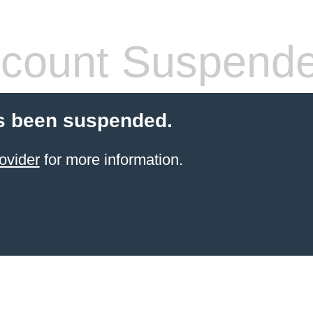
count Suspend
s been suspended.
ovider
for more information.